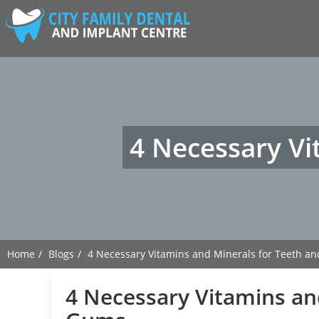
4 Necessary Vi
Home
Blogs
4 Necessary Vitamins and Minerals for Teeth a
4 Necessary Vitamins an