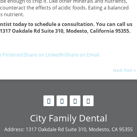
e enough to chip it. Like other minerals and nutrients,
ounteract the effects of acidic foods. Eating a balanced
s nutrient.
entist today to schedule a consultation. You can call us
at 1317 Oakdale Rd Suite 310, Modesto, California 95355.
 Pinterest
Share on LinkedIn
Share on Email
Next Post »
City Family Dental
Address: 1317 Oakdale Rd Suite 310, Modesto, CA 95355