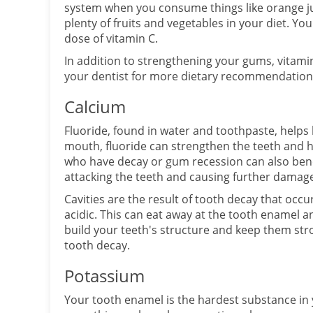
system when you consume things like orange juic
plenty of fruits and vegetables in your diet. You
dose of vitamin C.
In addition to strengthening your gums, vitamin
your dentist for more dietary recommendations
Calcium
Fluoride, found in water and toothpaste, helps
mouth, fluoride can strengthen the teeth and 
who have decay or gum recession can also benef
attacking the teeth and causing further damag
Cavities are the result of tooth decay that oc
acidic. This can eat away at the tooth enamel a
build your teeth's structure and keep them stro
tooth decay.
Potassium
Your tooth enamel is the hardest substance in 