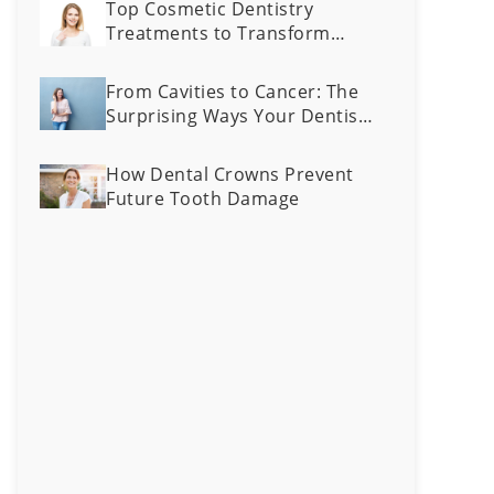
Top Cosmetic Dentistry
Treatments to Transform
Your Smile
From Cavities to Cancer: The
Surprising Ways Your Dentist
Can Spot Health Problems
Early
How Dental Crowns Prevent
Future Tooth Damage