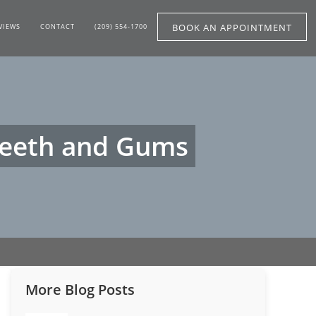
BOOK AN APPOINTMENT
VIEWS
CONTACT
(209) 554-1700
 Teeth and Gums
More Blog Posts