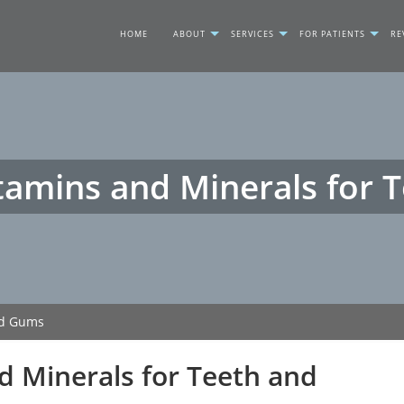
HOME
ABOUT
SERVICES
FOR PATIENTS
RE
tamins and Minerals for
nd Gums
d Minerals for Teeth and