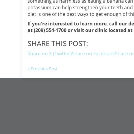
something as harmless as eating a banana can b
potassium can help strengthen your teeth and c
diet is one of the best ways to get enough of thi
If you're interested to learn more, call our d
at (209) 554-1700 or visit our clinic located 
SHARE THIS POST:
Share on X (Twitter)
Share on Facebook
Share on
« Previous Post