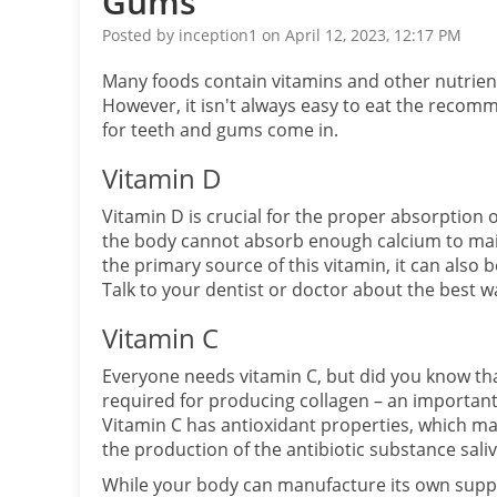
Gums
Posted by inception1 on April 12, 2023, 12:17 PM
Many foods contain vitamins and other nutrien
However, it isn't always easy to eat the recom
for teeth and gums come in.
Vitamin D
Vitamin D is crucial for the proper absorption o
the body cannot absorb enough calcium to main
the primary source of this vitamin, it can also b
Talk to your dentist or doctor about the best wa
Vitamin C
Everyone needs vitamin C, but did you know that
required for producing collagen – an important
Vitamin C has antioxidant properties, which may 
the production of the antibiotic substance saliv
While your body can manufacture its own supply 