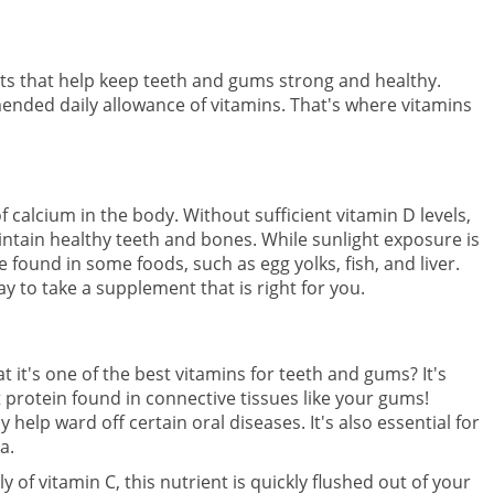
ts that help keep teeth and gums strong and healthy.
mended daily allowance of vitamins. That's where vitamins
f calcium in the body. Without sufficient vitamin D levels,
tain healthy teeth and bones. While sunlight exposure is
e found in some foods, such as egg yolks, fish, and liver.
y to take a supplement that is right for you.
 it's one of the best vitamins for teeth and gums? It's
 protein found in connective tissues like your gums!
help ward off certain oral diseases. It's also essential for
a.
of vitamin C, this nutrient is quickly flushed out of your