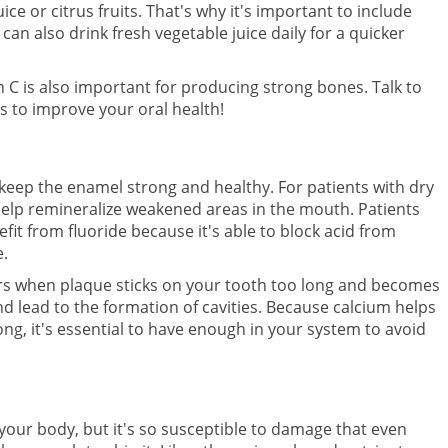
e or citrus fruits. That's why it's important to include
 can also drink fresh vegetable juice daily for a quicker
 C is also important for producing strong bones. Talk to
 to improve your oral health!
 keep the enamel strong and healthy. For patients with dry
help remineralize weakened areas in the mouth. Patients
it from fluoride because it's able to block acid from
e.
curs when plaque sticks on your tooth too long and becomes
nd lead to the formation of cavities. Because calcium helps
ng, it's essential to have enough in your system to avoid
your body, but it's so susceptible to damage that even