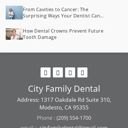
From Cavities to Cancer: The
Surprising Ways Your Dentist Can
Spot Health Problems Early
How Dental Crowns Prevent Future
Tooth Damage
City Family Dental
Address: 1317 Oakdale Rd Suite 310,
Modesto, CA 95355
Phone :
(209) 554-1700
cityfamilydental@gmail.com