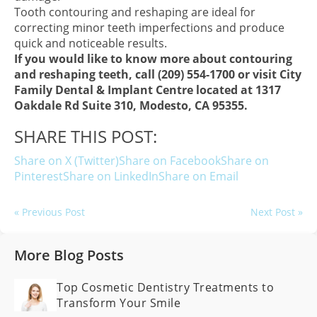
Tooth contouring and reshaping are ideal for
correcting minor teeth imperfections and produce
quick and noticeable results.
If you would like to know more about contouring
and reshaping teeth, call (209) 554-1700 or visit City
Family Dental & Implant Centre located at 1317
Oakdale Rd Suite 310, Modesto, CA 95355.
SHARE THIS POST:
Share on X (Twitter)
Share on Facebook
Share on
Pinterest
Share on LinkedIn
Share on Email
« Previous Post
Next Post »
More Blog Posts
Top Cosmetic Dentistry Treatments to
Transform Your Smile