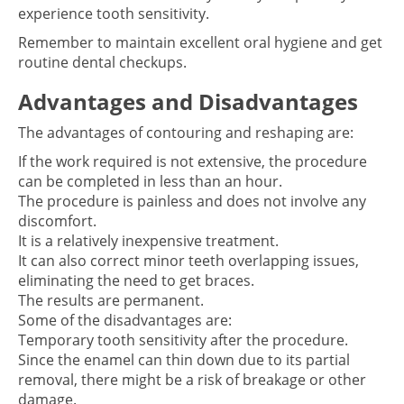
experience tooth sensitivity.
Remember to maintain excellent oral hygiene and get
routine dental checkups.
Advantages and Disadvantages
The advantages of contouring and reshaping are:
If the work required is not extensive, the procedure
can be completed in less than an hour.
The procedure is painless and does not involve any
discomfort.
It is a relatively inexpensive treatment.
It can also correct minor teeth overlapping issues,
eliminating the need to get braces.
The results are permanent.
Some of the disadvantages are:
Temporary tooth sensitivity after the procedure.
Since the enamel can thin down due to its partial
removal, there might be a risk of breakage or other
damage.