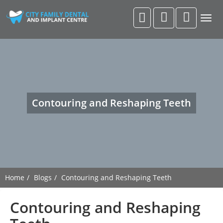
Togg
navig
Contouring and Reshaping Teeth
Home
Blogs
Contouring and Reshaping Teeth
Contouring and Reshaping