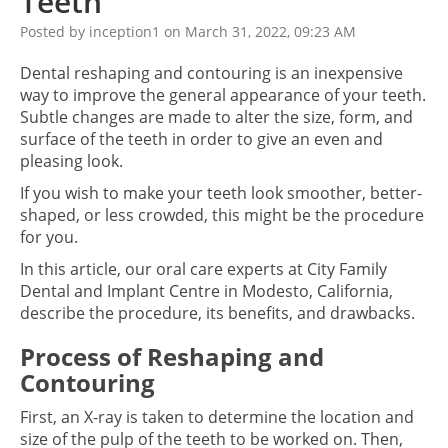
Teeth
Posted by inception1 on March 31, 2022, 09:23 AM
Dental reshaping and contouring is an inexpensive
way to improve the general appearance of your teeth.
Subtle changes are made to alter the size, form, and
surface of the teeth in order to give an even and
pleasing look.
If you wish to make your teeth look smoother, better-
shaped, or less crowded, this might be the procedure
for you.
In this article, our oral care experts at City Family
Dental and Implant Centre in Modesto, California,
describe the procedure, its benefits, and drawbacks.
Process of Reshaping and
Contouring
First, an X-ray is taken to determine the location and
size of the pulp of the teeth to be worked on. Then,