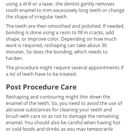
using a drill or a laser, the dentist gently removes
tooth enamel to trim excessively long teeth or change
the shape of irregular teeth.
The teeth are then smoothed and polished. If needed,
bonding is done using a resin to fill in cracks, add
shape, or improve color. Depending on how much
work is required, reshaping can take about 30
minutes. So does the bonding, which needs to
harden.
The procedure might require several appointments if
a lot of teeth have to be treated.
Post Procedure Care
Reshaping and contouring might thin down the
enamel of the teeth. So, you need to avoid the use of
abrasive substances for cleaning your teeth and
brush with care so as not to damage the remaining
enamel. You should also be careful when having hot
or cold foods and drinks as you may temporarily