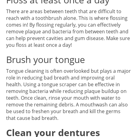
There are areas between teeth that are difficult to
reach with a toothbrush alone. This is where flossing
comes in! By flossing regularly, you can effectively
remove plaque and bacteria from between teeth and
can help prevent cavities and gum disease. Make sure
you floss at least once a day!
Brush your tongue
Tongue cleaning is often overlooked but plays a major
role in reducing bad breath and improving oral
health. Using a tongue scraper can be effective in
removing bacteria while reducing plaque buildup on
teeth. Once clean, rinse your mouth with water to
remove the remaining debris. A mouthwash can also
be used to freshen your breath and kill the germs
that cause bad breath.
Clean your dentures