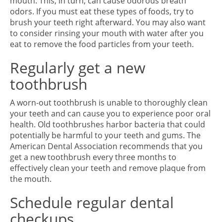
mouth. This, in turn, can cause odorous breath
odors. If you must eat these types of foods, try to
brush your teeth right afterward. You may also want
to consider rinsing your mouth with water after you
eat to remove the food particles from your teeth.
Regularly get a new
toothbrush
A worn-out toothbrush is unable to thoroughly clean
your teeth and can cause you to experience poor oral
health. Old toothbrushes harbor bacteria that could
potentially be harmful to your teeth and gums. The
American Dental Association recommends that you
get a new toothbrush every three months to
effectively clean your teeth and remove plaque from
the mouth.
Schedule regular dental
checkups