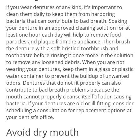
If you wear dentures of any kind, it’s important to
clean them daily to keep them from harboring
bacteria that can contribute to bad breath. Soaking
your denture in an approved cleaning solution for at
least one hour each day will help to remove food
particles and plaque from the appliance. Then brush
the denture with a soft-bristled toothbrush and
toothpaste before rinsing it once more in the solution
to remove any loosened debris. When you are not
wearing your dentures, keep them in a glass or plastic
water container to prevent the buildup of unwanted
odors. Dentures that do not fit properly can also
contribute to bad breath problems because the
mouth cannot properly cleanse itself of odor-causing
bacteria. If your dentures are old or ill-fitting, consider
scheduling a consultation for replacement options at
your dentist’s office.
Avoid dry mouth