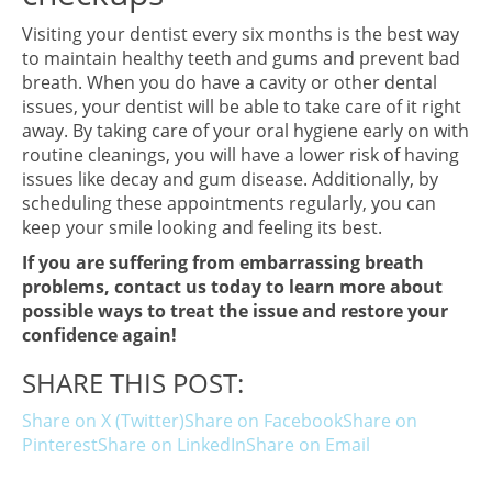
Visiting your dentist every six months is the best way
to maintain healthy teeth and gums and prevent bad
breath. When you do have a cavity or other dental
issues, your dentist will be able to take care of it right
away. By taking care of your oral hygiene early on with
routine cleanings, you will have a lower risk of having
issues like decay and gum disease. Additionally, by
scheduling these appointments regularly, you can
keep your smile looking and feeling its best.
If you are suffering from embarrassing breath
problems, contact us today to learn more about
possible ways to treat the issue and restore your
confidence again!
SHARE THIS POST:
Share on X (Twitter)
Share on Facebook
Share on
Pinterest
Share on LinkedIn
Share on Email