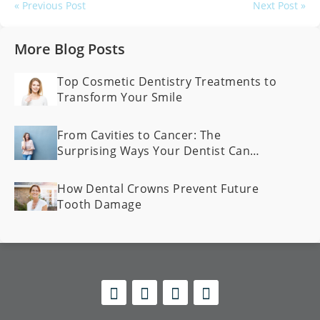
« Previous Post
Next Post »
More Blog Posts
Top Cosmetic Dentistry Treatments to
Transform Your Smile
From Cavities to Cancer: The
Surprising Ways Your Dentist Can
Spot Health Problems Early
How Dental Crowns Prevent Future
Tooth Damage