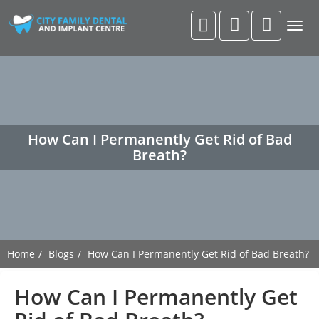
Togg
navig
How Can I Permanently Get Rid of Bad
Breath?
Home
Blogs
How Can I Permanently Get Rid of Bad Breath?
How Can I Permanently Get