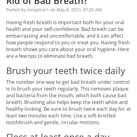
Rid of Bad Breath?
Posted by inception1 on May 8, 2023, 07:25 AM
Having fresh breath is important both for your oral
health and your self-confidence. Bad breath can be
embarrassing and uncomfortable, and it can affect
how people respond to you or treat you. Having fresh
breath shows you care about your oral hygiene. Here
are a few tips to eliminate bad breath.
Brush your teeth twice daily
The number one way to get bad breath under control
is to brush your teeth regularly. This removes plaque
and bacteria from the mouth, which both cause bad
breath. Brushing also helps keep the teeth white and
healthy looking. Be sure to brush twice each day for at
least two minutes each time. Use a soft-bristled
toothbrush and gentle, circular motions.
Floss at least once a day