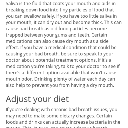
Saliva is the fluid that coats your mouth and aids in
breaking down food into tiny particles of food that
you can swallow safely. If you have too little saliva in
your mouth, it can dry out and become thick. This can
cause bad breath as old food particles become
trapped between your gums and teeth. Certain
medications can also cause dry mouth as a side
effect. If you have a medical condition that could be
causing your bad breath, be sure to speak to your
doctor about potential treatment options. If it’s a
medication you’re taking, talk to your doctor to see if
there’s a different option available that won’t cause
mouth odor. Drinking plenty of water each day can
also help to prevent you from having a dry mouth.
Adjust your diet
If you’re dealing with chronic bad breath issues, you
may need to make some dietary changes. Certain
foods and drinks can actually increase bacteria in the