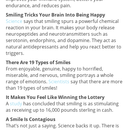
endurance, and reduces pain.
Smiling Tricks Your Brain Into Being Happy
Science
says that smiling spurs a powerful chemical
reaction in your brain. It makes your body release
neuropeptides and neurotransmitters such as
serotonin, endorphins, and dopamine. They act as
natural antidepressants and help you react better to
triggers.
There Are 19 Types of Smiles
From enjoyable, genuine, happy to horrified,
miserable, and nervous, smiling portrays a whole
range of emotions.
Scientists
say that there are more
than 19 types of smiles!
It Makes You Feel Like Winning the Lottery
A
study
has concluded that smiling is as stimulating
as receiving up to 16,000 pounds sterling in cash.
A Smile Is Contagious
That’s not just a saying. Science backs it up. There is