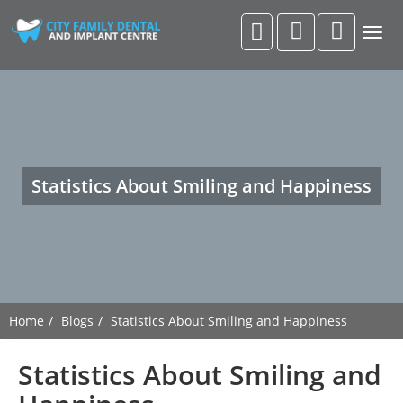
Togg
navig
Statistics About Smiling and Happiness
Home
Blogs
Statistics About Smiling and Happiness
Statistics About Smiling and