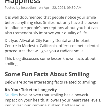
Happiness
Posted by inception1 on April 22, 2021, 09:30 AM
It is well documented that people notice your smile
before anything else. Smiles not only have the power
to influence people’s perceptions about you but can
also tremendously improve your quality of life.
Dr. Iyad Altwal at City Family Dental and Implant
Centre in Modesto, California, offers cosmetic dental
procedures that will give you a radiant smile.
This blog discusses some lesser-known facts about
smiling.
Some Fun Facts About Smiling
Below are some interesting facts related to smiling:
It’s Your Ticket to Longevity
Studies
have proven that smiling has a powerful
impact on your health. It lowers your heart rate levels,
improves your immune system, betters your