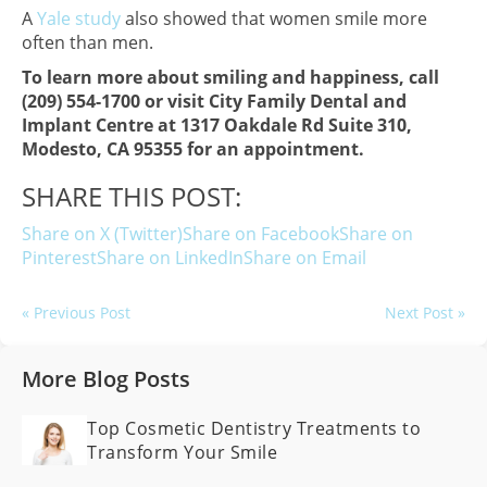
A
Yale study
also showed that women smile more
often than men.
To learn more about smiling and happiness, call
(209) 554-1700 or visit City Family Dental and
Implant Centre at 1317 Oakdale Rd Suite 310,
Modesto, CA 95355 for an appointment.
SHARE THIS POST:
Share on X (Twitter)
Share on Facebook
Share on
Pinterest
Share on LinkedIn
Share on Email
« Previous Post
Next Post »
More Blog Posts
Top Cosmetic Dentistry Treatments to
Transform Your Smile