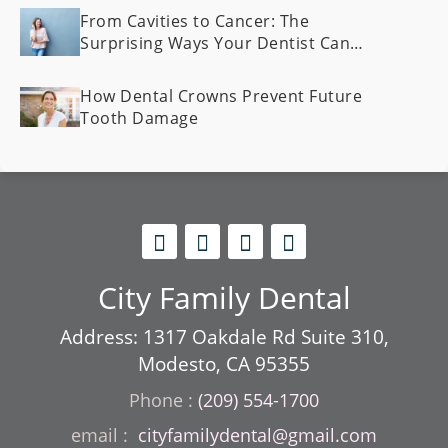
From Cavities to Cancer: The
Surprising Ways Your Dentist Can
Spot Health Problems Early
How Dental Crowns Prevent Future
Tooth Damage
City Family Dental
Address: 1317 Oakdale Rd Suite 310,
Modesto, CA 95355
Phone :
(209) 554-1700
cityfamilydental@gmail.com