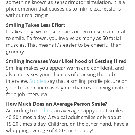
something known as sensorimotor simulation. It is a
phenomenon that causes us to mimic expressions
without realizing it.
Smiling Takes Less Effort
It takes only two muscle pairs or ten muscles in total
to smile. To frown, you involve as many as 50 facial
muscles. That means it's easier to be cheerful than
grumpy.
Smiling Increases Your Likelihood of Getting Hired
Smiling makes you appear warm and confident, and
also increases your chances of cracking that job
interview.
Studies
say that a smiling profile picture on
your LinkedIn increases your chances of being invited
for a job interview.
How Much Does an Average Person Smile?
According to
Forbes
, an average happy adult smiles
40-50 times a day. A typical adult smiles only about
15-20 times a day. Children, on the other hand, have a
whopping average of 400 smiles a day!