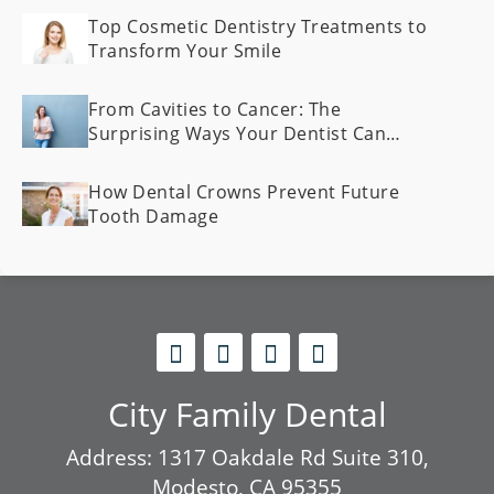
Top Cosmetic Dentistry Treatments to
Transform Your Smile
From Cavities to Cancer: The
Surprising Ways Your Dentist Can
Spot Health Problems Early
How Dental Crowns Prevent Future
Tooth Damage
City Family Dental
Address: 1317 Oakdale Rd Suite 310,
Modesto, CA 95355