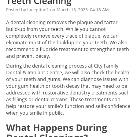
Teeth Cleaning
Posted by inception1 on March 13, 2023, 04:13 AM
A dental cleaning removes the plaque and tartar
build-up from your teeth. While you cannot
completely remove every trace of plaque, we can
eliminate most of the buildup on your teeth. We also
recommend a fluoride treatment to strengthen teeth
and prevent decay.
During the dental cleaning process at City Family
Dental & Implant Centre, we will also check the health
of your teeth and gums. We can diagnose issues with
your gum health or tooth decay that may need to be
addressed with restorative dentistry treatments such
as fillings or dental crowns. These treatments can
help restore your smile's function and self-confidence
when you smile in public.
What Happens During