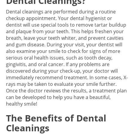
Dental Cleanings?
Dental cleanings are performed during a routine
checkup appointment. Your dental hygienist or
dentist will use special tools to remove tartar buildup
and plaque from your teeth. This helps freshen your
breath, leave your teeth whiter, and prevent cavities
and gum disease. During your visit, your dentist will
also examine your smile to check for signs of more
serious oral health issues, such as tooth decay,
gingivitis, and oral cancer. If any problems are
discovered during your check-up, your doctor will
immediately recommend treatment. In some cases, X-
rays may be taken to evaluate your smile further.
Once the doctor reviews the results, a treatment plan
can be developed to help you have a beautiful,
healthy smile!
The Benefits of Dental
Cleanings