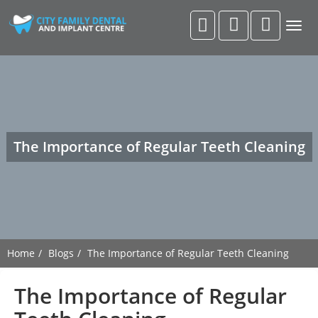
Togg
navig
The Importance of Regular Teeth Cleaning
Home
Blogs
The Importance of Regular Teeth Cleaning
The Importance of Regular