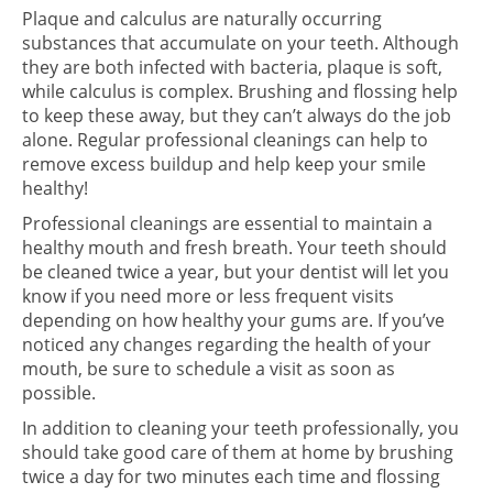
Plaque and calculus are naturally occurring
substances that accumulate on your teeth. Although
they are both infected with bacteria, plaque is soft,
while calculus is complex. Brushing and flossing help
to keep these away, but they can’t always do the job
alone. Regular professional cleanings can help to
remove excess buildup and help keep your smile
healthy!
Professional cleanings are essential to maintain a
healthy mouth and fresh breath. Your teeth should
be cleaned twice a year, but your dentist will let you
know if you need more or less frequent visits
depending on how healthy your gums are. If you’ve
noticed any changes regarding the health of your
mouth, be sure to schedule a visit as soon as
possible.
In addition to cleaning your teeth professionally, you
should take good care of them at home by brushing
twice a day for two minutes each time and flossing