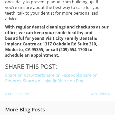
once daily to prevent plaque from building up. If
you’re unsure about the best way to care for your
teeth, talk to your dentist for more personalized
advice.
With regular dental cleanings and checkups at our
office, we can keep your smile healthy and
beautiful for years! Visit City Family Dental &
Implant Centre at 1317 Oakdale Rd Suite 310,
Modesto, CA 95355, or call (209) 554-1700 to
schedule an appointment.
SHARE THIS POST:
Share on X (Twitter)
Share on Facebook
Share on
Pinterest
Share on LinkedIn
Share on Email
« Previous Post
Next Post »
More Blog Posts