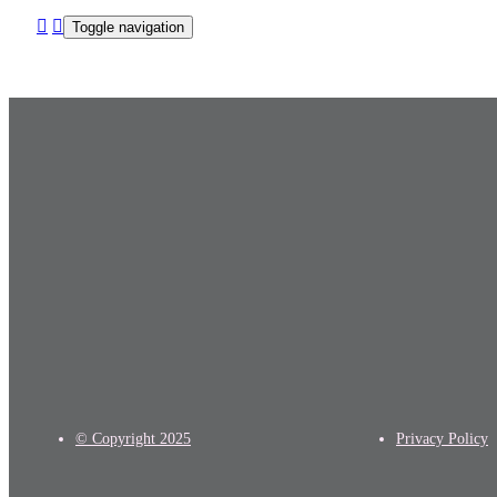
Toggle navigation
© Copyright
2025
Privacy Policy