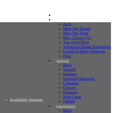
HOME
ABOUT
Back
Meet The Doctor
Meet The Team
Why Choose Us?
Tour Our Office
Advanced Dental Technology
Covid-19 Safety Protocols
Blog
SERVICES
Back
Veneers
Implants
General Extractions
Cleanings
Crowns
Dentures
Root Canal
Accessibility Statement
Fillings
FOR PATIENTS
Back