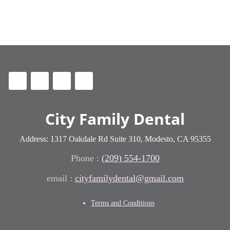
City Family Dental
Address: 1317 Oakdale Rd Suite 310, Modesto, CA 95355
Phone :
(209) 554-1700
cityfamilydental@gmail.com
Terms and Conditions