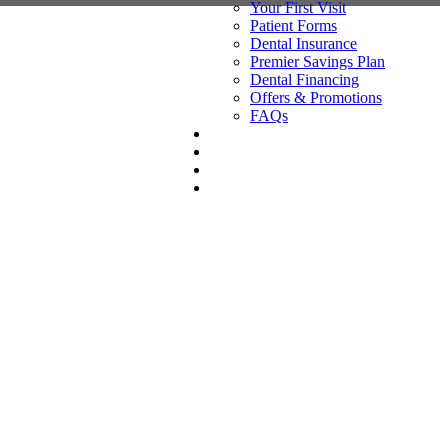
Your First Visit
Patient Forms
Dental Insurance
Premier Savings Plan
Dental Financing
Offers & Promotions
FAQs
REVIEWS
CONTACT
(209) 554-1700
BOOK AN APPOINTMENT