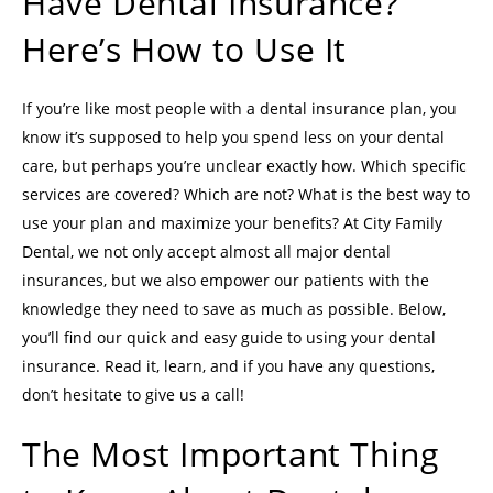
Have Dental Insurance?
Here’s How to Use It
If you’re like most people with a dental insurance plan, you
know it’s supposed to help you spend less on your dental
care, but perhaps you’re unclear exactly how. Which specific
services are covered? Which are not? What is the best way to
use your plan and maximize your benefits? At City Family
Dental, we not only accept almost all major dental
insurances, but we also empower our patients with the
knowledge they need to save as much as possible. Below,
you’ll find our quick and easy guide to using your dental
insurance. Read it, learn, and if you have any questions,
don’t hesitate to give us a call!
The Most Important Thing