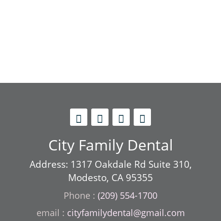
City Family Dental
Address: 1317 Oakdale Rd Suite 310,
Modesto, CA 95355
Phone :
(209) 554-1700
cityfamilydental@gmail.com