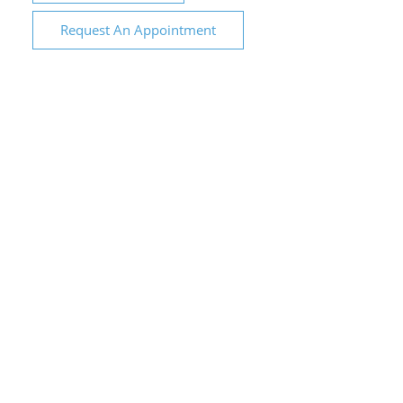
Request An Appointment
City Family Dental &
Implant Centre
1317 Oakdale Rd Suite 310, Modesto, CA
95355
Phone: (209) 554-1700