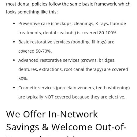
most dental policies follow the same basic framework, which
looks something like this:
Preventive care (checkups, cleanings, X-rays, fluoride
treatments, dental sealants) is covered 80-100%.
Basic restorative services (bonding, fillings) are
covered 50-70%.
Advanced restorative services (crowns, bridges,
dentures, extractions, root canal therapy) are covered
50%.
Cosmetic services (porcelain veneers, teeth whitening)
are typically NOT covered because they are elective.
We Offer In-Network
Savings & Welcome Out-of-