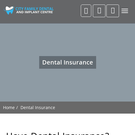
Togg
navig
Dental Insurance
Home
Dental Insurance