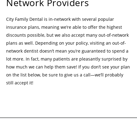
Network Providers
City Family Dental is in-network with several popular
insurance plans, meaning we’re able to offer the highest
discounts possible, but we also accept many out-of-network
plans as well. Depending on your policy, visiting an out-of-
network dentist doesn’t mean you’re guaranteed to spend a
lot more. In fact, many patients are pleasantly surprised by
how much we can help them save! If you don’t see your plan
on the list below, be sure to give us a call—we’ll probably
still accept it!