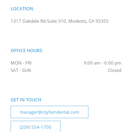
LOCATION
1317 Oakdale Rd Suite 310, Modesto, CA 95355
OFFICE HOURS
MON - FRI
9:00 am - 6:00 pm
SAT - SUN
Closed
GET IN TOUCH
manager@cityfamdental.com
(209) 554-1700