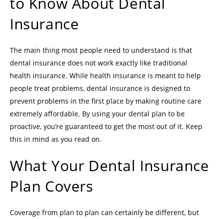
to Know About Dental
Insurance
The main thing most people need to understand is that
dental insurance does not work exactly like traditional
health insurance. While health insurance is meant to help
people treat problems, dental insurance is designed to
prevent problems in the first place by making routine care
extremely affordable. By using your dental plan to be
proactive, you’re guaranteed to get the most out of it. Keep
this in mind as you read on.
What Your Dental Insurance
Plan Covers
Coverage from plan to plan can certainly be different, but