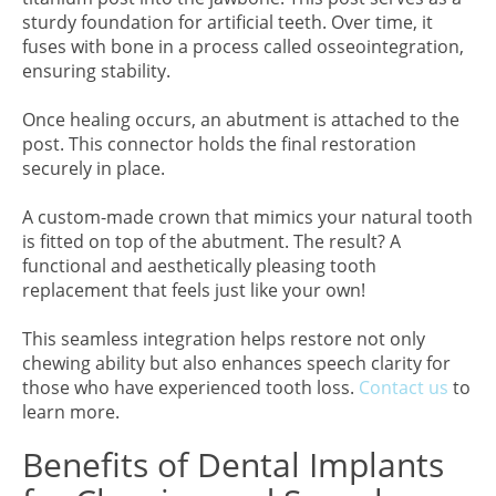
sturdy foundation for artificial teeth. Over time, it
fuses with bone in a process called osseointegration,
ensuring stability.
Once healing occurs, an abutment is attached to the
post. This connector holds the final restoration
securely in place.
A custom-made crown that mimics your natural tooth
is fitted on top of the abutment. The result? A
functional and aesthetically pleasing tooth
replacement that feels just like your own!
This seamless integration helps restore not only
chewing ability but also enhances speech clarity for
those who have experienced tooth loss.
Contact us
to
learn more.
Benefits of Dental Implants