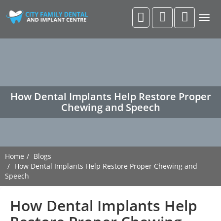
Togg
navig
How Dental Implants Help Restore Proper
Chewing and Speech
Home
Blogs
How Dental Implants Help Restore Proper Chewing and
Speech
How Dental Implants Help