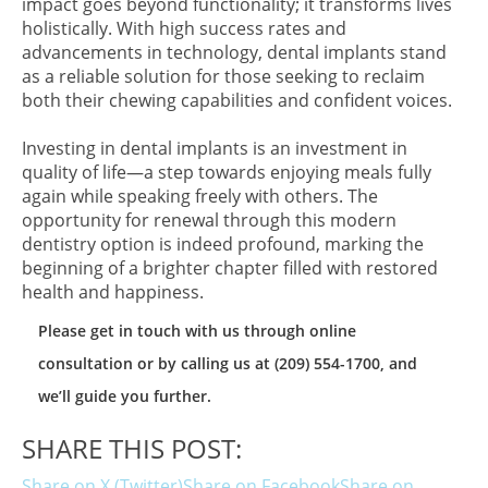
impact goes beyond functionality; it transforms lives
holistically. With high success rates and
advancements in technology, dental implants stand
as a reliable solution for those seeking to reclaim
both their chewing capabilities and confident voices.
Investing in dental implants is an investment in
quality of life—a step towards enjoying meals fully
again while speaking freely with others. The
opportunity for renewal through this modern
dentistry option is indeed profound, marking the
beginning of a brighter chapter filled with restored
health and happiness.
Please get in touch with us through online
consultation or by calling us at (209) 554-1700, and
we’ll guide you further.
SHARE THIS POST:
Share on X (Twitter)
Share on Facebook
Share on