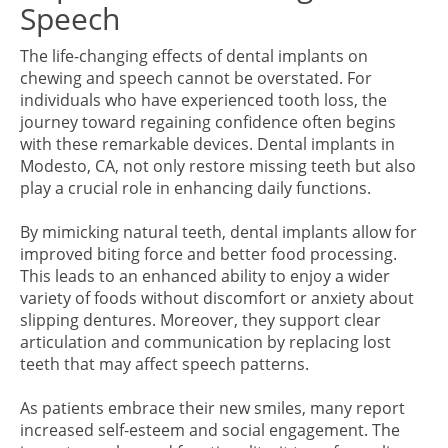
Speech
The life-changing effects of dental implants on
chewing and speech cannot be overstated. For
individuals who have experienced tooth loss, the
journey toward regaining confidence often begins
with these remarkable devices. Dental implants in
Modesto, CA, not only restore missing teeth but also
play a crucial role in enhancing daily functions.
By mimicking natural teeth, dental implants allow for
improved biting force and better food processing.
This leads to an enhanced ability to enjoy a wider
variety of foods without discomfort or anxiety about
slipping dentures. Moreover, they support clear
articulation and communication by replacing lost
teeth that may affect speech patterns.
As patients embrace their new smiles, many report
increased self-esteem and social engagement. The