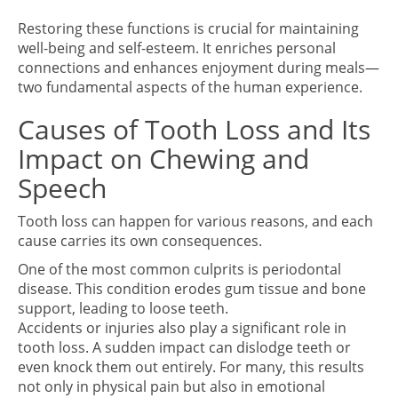
Restoring these functions is crucial for maintaining
well-being and self-esteem. It enriches personal
connections and enhances enjoyment during meals—
two fundamental aspects of the human experience.
Causes of Tooth Loss and Its
Impact on Chewing and
Speech
Tooth loss can happen for various reasons, and each
cause carries its own consequences.
One of the most common culprits is periodontal
disease. This condition erodes gum tissue and bone
support, leading to loose teeth.
Accidents or injuries also play a significant role in
tooth loss. A sudden impact can dislodge teeth or
even knock them out entirely. For many, this results
not only in physical pain but also in emotional