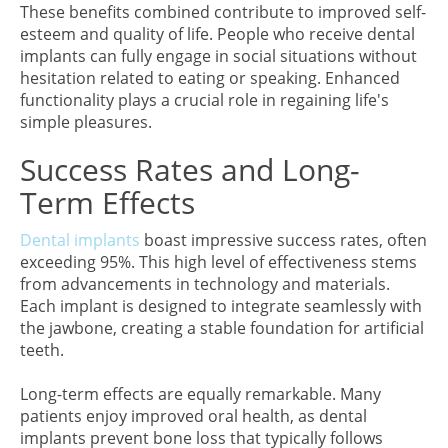
These benefits combined contribute to improved self-
esteem and quality of life. People who receive dental
implants can fully engage in social situations without
hesitation related to eating or speaking. Enhanced
functionality plays a crucial role in regaining life's
simple pleasures.
Success Rates and Long-
Term Effects
Dental implants
boast impressive success rates, often
exceeding 95%. This high level of effectiveness stems
from advancements in technology and materials.
Each implant is designed to integrate seamlessly with
the jawbone, creating a stable foundation for artificial
teeth.
Long-term effects are equally remarkable. Many
patients enjoy improved oral health, as dental
implants prevent bone loss that typically follows