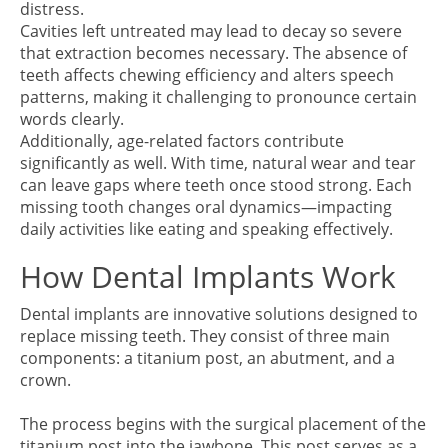
distress.
Cavities left untreated may lead to decay so severe
that extraction becomes necessary. The absence of
teeth affects chewing efficiency and alters speech
patterns, making it challenging to pronounce certain
words clearly.
Additionally, age-related factors contribute
significantly as well. With time, natural wear and tear
can leave gaps where teeth once stood strong. Each
missing tooth changes oral dynamics—impacting
daily activities like eating and speaking effectively.
How Dental Implants Work
Dental implants are innovative solutions designed to
replace missing teeth. They consist of three main
components: a titanium post, an abutment, and a
crown.
The process begins with the surgical placement of the
titanium post into the jawbone. This post serves as a