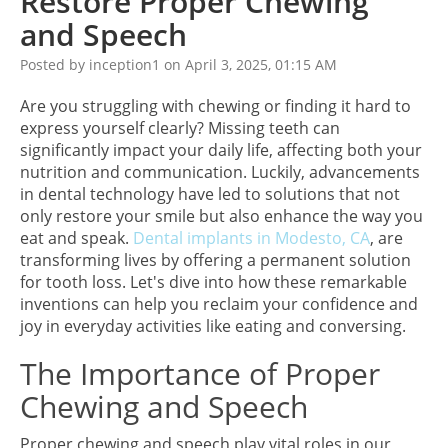
Restore Proper Chewing
and Speech
Posted by inception1 on April 3, 2025, 01:15 AM
Are you struggling with chewing or finding it hard to
express yourself clearly? Missing teeth can
significantly impact your daily life, affecting both your
nutrition and communication. Luckily, advancements
in dental technology have led to solutions that not
only restore your smile but also enhance the way you
eat and speak.
Dental implants in Modesto, CA
, are
transforming lives by offering a permanent solution
for tooth loss. Let's dive into how these remarkable
inventions can help you reclaim your confidence and
joy in everyday activities like eating and conversing.
The Importance of Proper
Chewing and Speech
Proper chewing and speech play vital roles in our