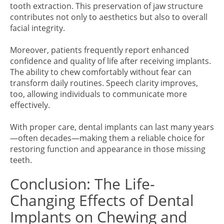
tooth extraction. This preservation of jaw structure
contributes not only to aesthetics but also to overall
facial integrity.
Moreover, patients frequently report enhanced
confidence and quality of life after receiving implants.
The ability to chew comfortably without fear can
transform daily routines. Speech clarity improves,
too, allowing individuals to communicate more
effectively.
With proper care, dental implants can last many years
—often decades—making them a reliable choice for
restoring function and appearance in those missing
teeth.
Conclusion: The Life-
Changing Effects of Dental
Implants on Chewing and