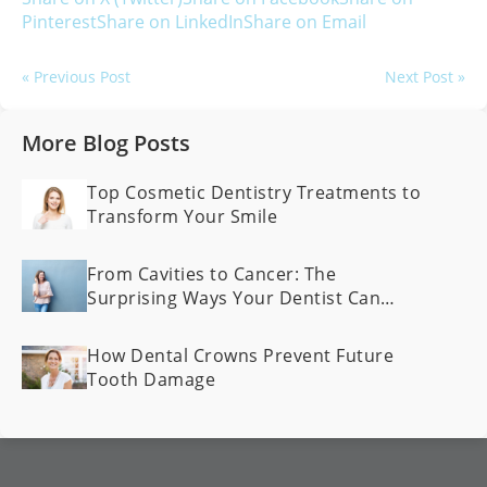
Pinterest
Share on LinkedIn
Share on Email
« Previous Post
Next Post »
More Blog Posts
Top Cosmetic Dentistry Treatments to
Transform Your Smile
From Cavities to Cancer: The
Surprising Ways Your Dentist Can
Spot Health Problems Early
How Dental Crowns Prevent Future
Tooth Damage