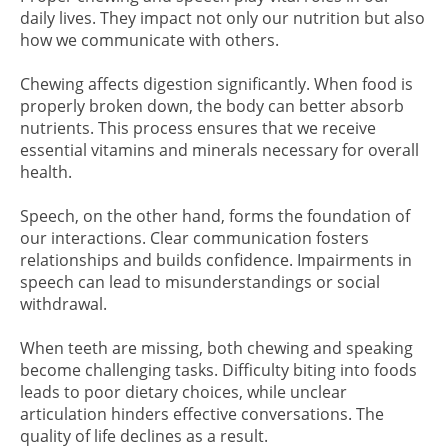
daily lives. They impact not only our nutrition but also
how we communicate with others.
Chewing affects digestion significantly. When food is
properly broken down, the body can better absorb
nutrients. This process ensures that we receive
essential vitamins and minerals necessary for overall
health.
Speech, on the other hand, forms the foundation of
our interactions. Clear communication fosters
relationships and builds confidence. Impairments in
speech can lead to misunderstandings or social
withdrawal.
When teeth are missing, both chewing and speaking
become challenging tasks. Difficulty biting into foods
leads to poor dietary choices, while unclear
articulation hinders effective conversations. The
quality of life declines as a result.