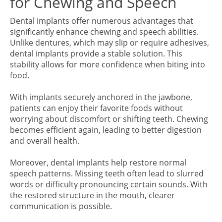
for Chewing and Speech
Dental implants offer numerous advantages that
significantly enhance chewing and speech abilities.
Unlike dentures, which may slip or require adhesives,
dental implants provide a stable solution. This
stability allows for more confidence when biting into
food.
With implants securely anchored in the jawbone,
patients can enjoy their favorite foods without
worrying about discomfort or shifting teeth. Chewing
becomes efficient again, leading to better digestion
and overall health.
Moreover, dental implants help restore normal
speech patterns. Missing teeth often lead to slurred
words or difficulty pronouncing certain sounds. With
the restored structure in the mouth, clearer
communication is possible.